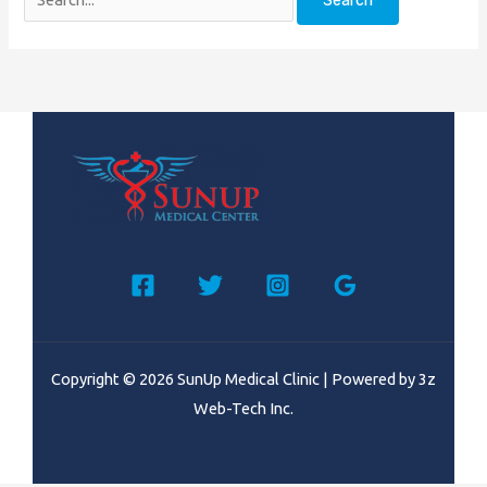
Copyright © 2026 SunUp Medical Clinic | Powered by
3z
Web-Tech Inc.