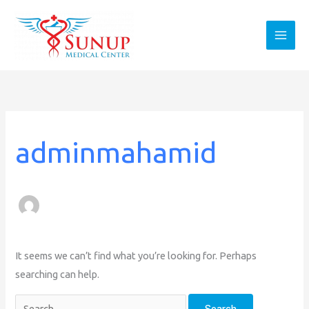
Skip
to
content
Search
for:
adminmahamid
It seems we can’t find what you’re looking for. Perhaps
searching can help.